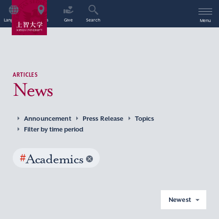
Language
Access
Give
Search
Menu
ARTICLES
News
Announcement
Press Release
Topics
Filter by time period
#
Academics
Newest