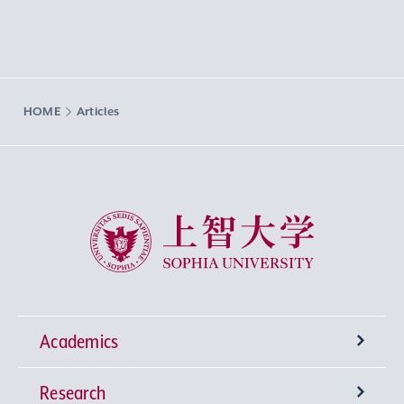
HOME
Articles
Sophia University
Academics
Research
Undergraduate Programs