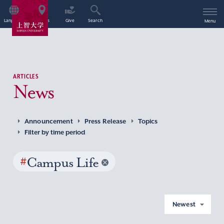
Language
Access
Give
Search
Menu
ARTICLES
News
Announcement
Press Release
Topics
Filter by time period
#
Campus Life
Newest