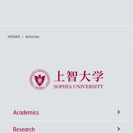
HOME
Articles
Sophia University
Academics
Research
Undergraduate Programs