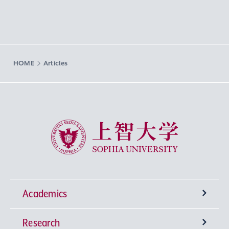
HOME
Articles
Sophia University
Academics
Research
Undergraduate Programs