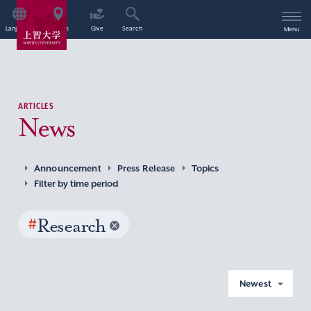
Language
Access
Give
Search
Menu
ARTICLES
News
Announcement
Press Release
Topics
Filter by time period
#
Research
Newest