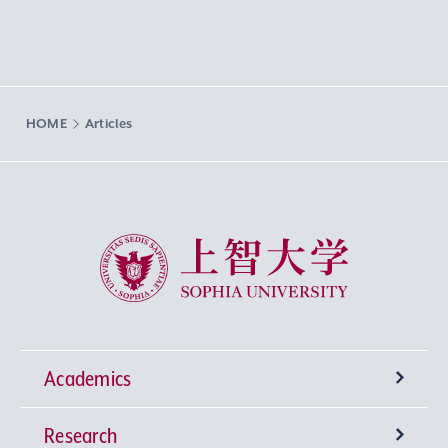
HOME
Articles
Sophia University
Academics
Research
Undergraduate Programs