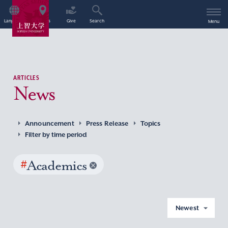
Language
Access
Give
Search
Menu
ARTICLES
News
Announcement
Press Release
Topics
Filter by time period
#
Academics
Newest