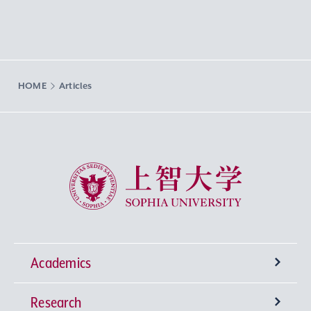
HOME
Articles
Sophia University
Academics
Research
Undergraduate Programs