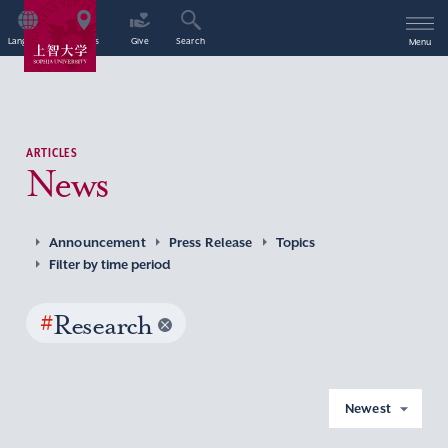
Language
Access
Give
Search
Menu
ARTICLES
News
Announcement
Press Release
Topics
Filter by time period
#
Research
Newest