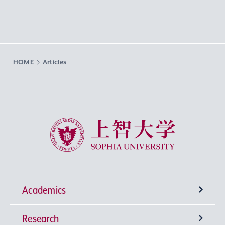
HOME
Articles
Sophia University
Academics
Research
Undergraduate Programs