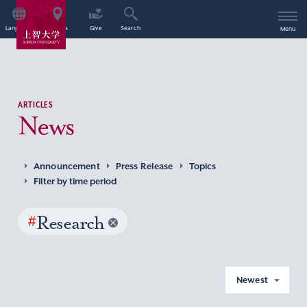
Language
Access
Give
Search
Menu
ARTICLES
News
Announcement
Press Release
Topics
Filter by time period
#
Research
Newest