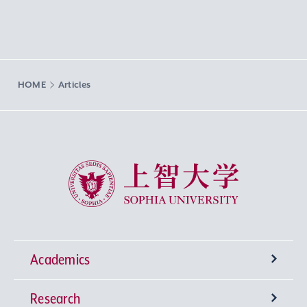
HOME
Articles
Sophia University
Academics
Research
Undergraduate Programs