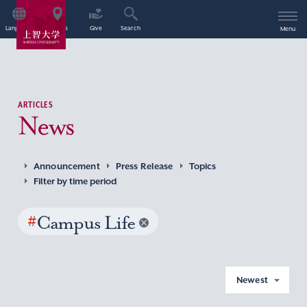
Language
Access
Give
Search
Menu
ARTICLES
News
Announcement
Press Release
Topics
Filter by time period
#
Campus Life
Newest