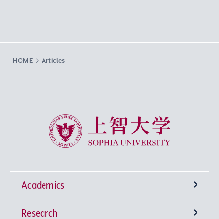
HOME
Articles
Sophia University
Academics
Research
Undergraduate Programs