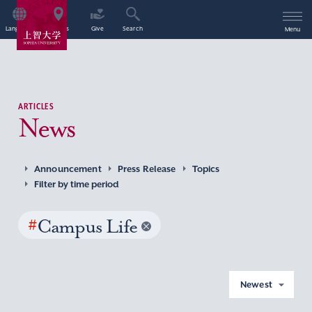
Language
Access
Give
Search
Menu
ARTICLES
News
Announcement
Press Release
Topics
Filter by time period
#
Campus Life
Newest