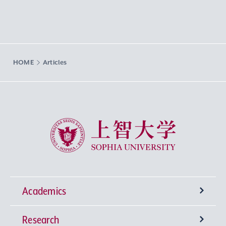
HOME
Articles
Sophia University
Academics
Research
Undergraduate Programs