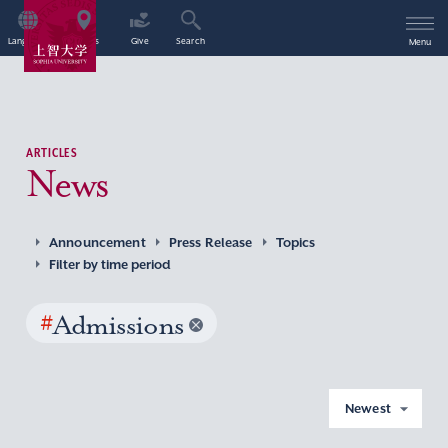
Language
Access
Give
Search
Menu
ARTICLES
News
Announcement
Press Release
Topics
Filter by time period
#
Admissions
Newest