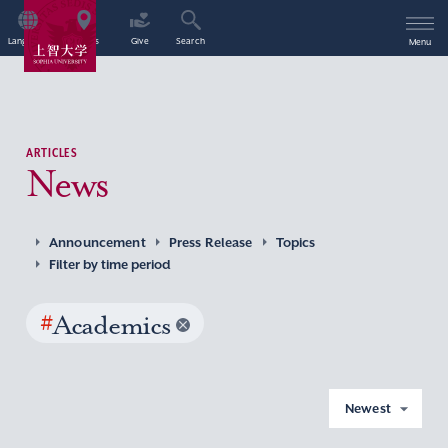
Language
Access
Give
Search
Menu
ARTICLES
News
Announcement
Press Release
Topics
Filter by time period
#
Academics
Newest