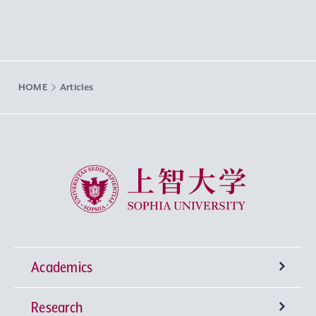
HOME
Articles
Sophia University
Academics
Research
Undergraduate Programs