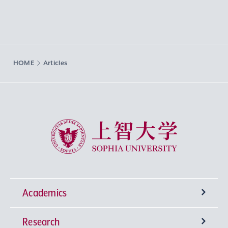
HOME
Articles
Sophia University
Academics
Research
Undergraduate Programs