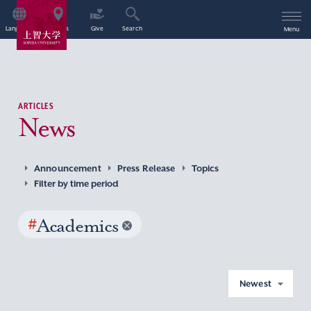
Language
Access
Give
Search
Menu
ARTICLES
News
Announcement
Press Release
Topics
Filter by time period
#
Academics
Newest