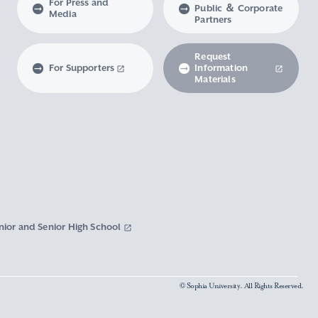
For Press and
Public ＆ Corporate
Media
Partners
Request
For Supporters
Information
Materials
nior and Senior High School
© Sophia University. All Rights Reserved.