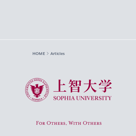
HOME
Articles
Sophia University
For Others, With Others