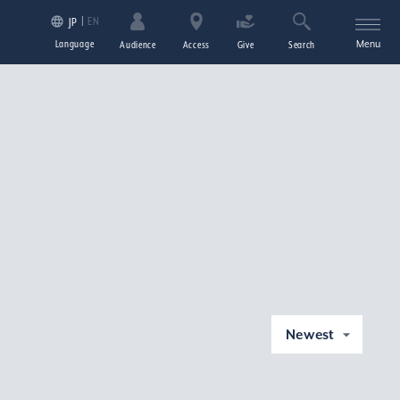
EN
JP
Language
Menu
Audience
Access
Give
Search
Newest