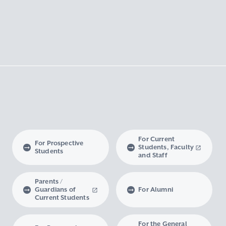
For Current
For Prospective
Students, Faculty
Students
and Staff
Parents /
Guardians of
For Alumni
Current Students
For the General