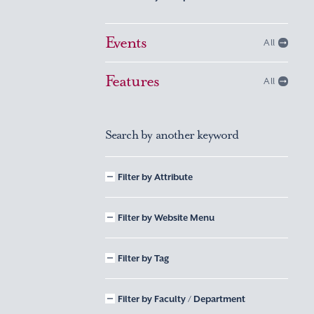
Events
All
Features
All
Search by another keyword
Filter by Attribute
Filter by Website Menu
Filter by Tag
Filter by Faculty / Department