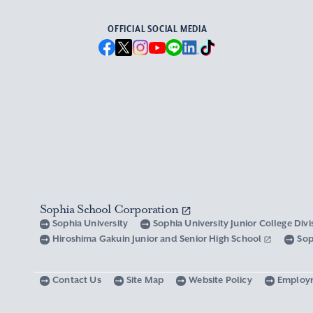
OFFICIAL SOCIAL MEDIA
Sophia School Corporation
Sophia University
Sophia University Junior College Div
Hiroshima Gakuin Junior and Senior High School
Sop
Contact Us
Site Map
Website Policy
Employ