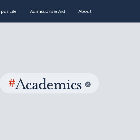
pus Life
Admissions & Aid
About
#
Academics