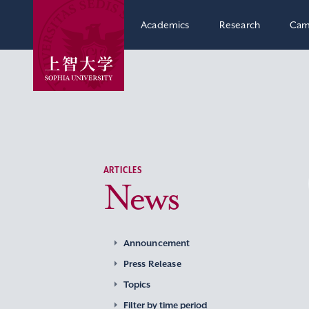
Academics
Research
Cam
ARTICLES
News
Announcement
Press Release
Topics
Filter by time period