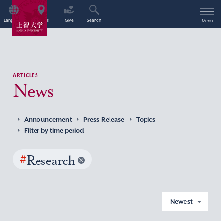
Language
Access
Give
Search
Menu
ARTICLES
News
Announcement
Press Release
Topics
Filter by time period
#
Research
Newest