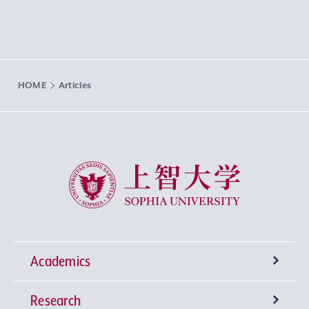
HOME
Articles
Sophia University
Academics
Research
Undergraduate Programs