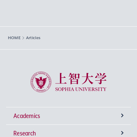
HOME
Articles
Sophia University
Academics
Research
Undergraduate Programs