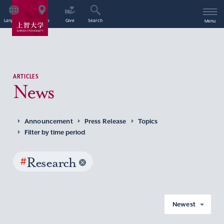
Language
Access
Give
Search
Menu
ARTICLES
News
Announcement
Press Release
Topics
Filter by time period
#
Research
Newest