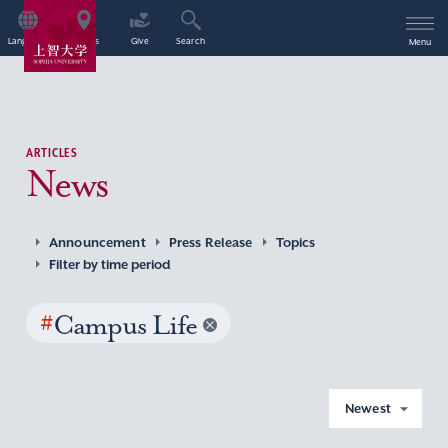
Language
Access
Give
Search
Menu
ARTICLES
News
Announcement
Press Release
Topics
Filter by time period
#
Campus Life
Newest