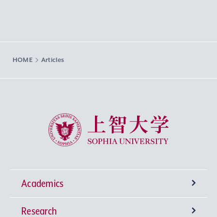
HOME
Articles
Sophia University
Academics
Research
Undergraduate Programs