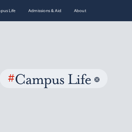
pus Life
Admissions & Aid
About
#
Campus Life