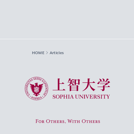
HOME
Articles
Sophia University
For Others, With Others