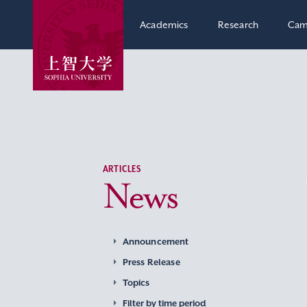
Academics
Research
Cam
ARTICLES
News
Announcement
Press Release
Topics
Filter by time period