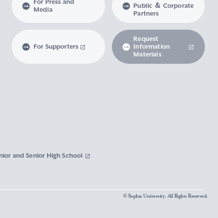
For Press and
Public ＆ Corporate
Media
Partners
Request
For Supporters
Information
Materials
nior and Senior High School
© Sophia University. All Rights Reserved.