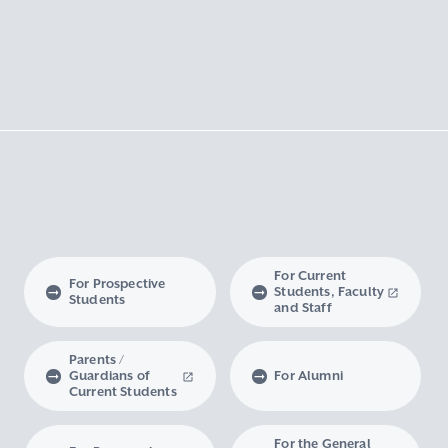
For Current
For Prospective
Students, Faculty
Students
and Staff
Parents /
Guardians of
For Alumni
Current Students
For the General