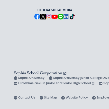
OFFICIAL SOCIAL MEDIA
Sophia School Corporation
Sophia University
Sophia University Junior College Div
Hiroshima Gakuin Junior and Senior High School
Sop
Contact Us
Site Map
Website Policy
Employ