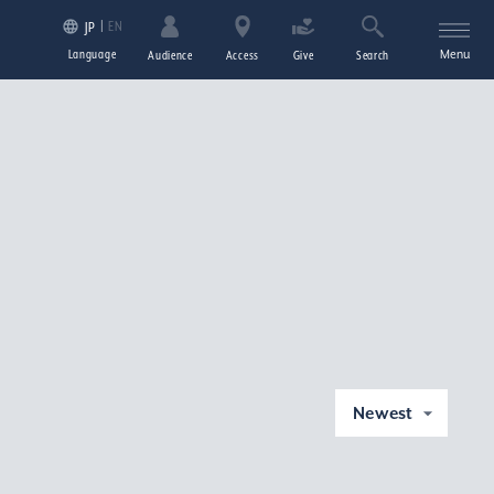
EN
JP
Language
Menu
Audience
Access
Give
Search
Newest