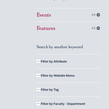
Events
All
Features
All
Search by another keyword
Filter by Attribute
Filter by Website Menu
Filter by Tag
Filter by Faculty / Department