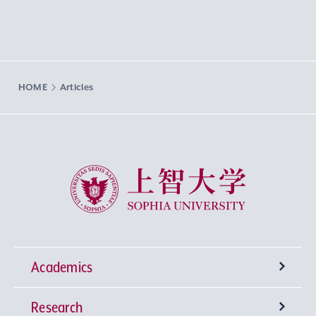
HOME
Articles
Sophia University
Academics
Research
Undergraduate Programs