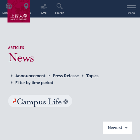
Language
Access
Give
Search
Menu
ARTICLES
News
Announcement
Press Release
Topics
Filter by time period
#
Campus Life
Newest