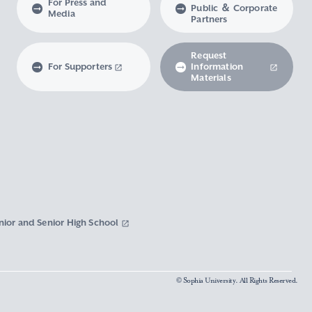
For Press and
Public ＆ Corporate
Media
Partners
Request
For Supporters
Information
Materials
nior and Senior High School
© Sophia University. All Rights Reserved.