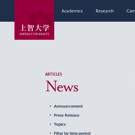
Academics
Research
Cam
ARTICLES
News
Announcement
Press Release
Topics
Filter by time period