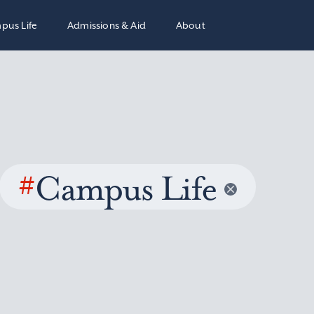
pus Life
Admissions & Aid
About
#
Campus Life