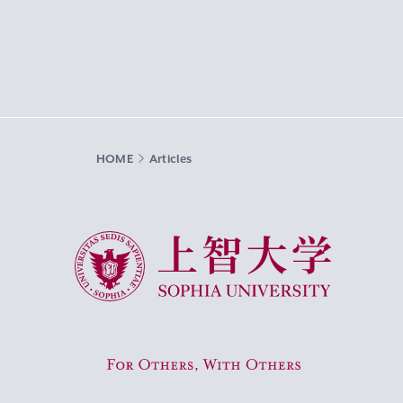
HOME
Articles
Sophia University
For Others, With Others