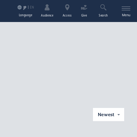
EN
JP
Language
Menu
Audience
Access
Give
Search
Newest