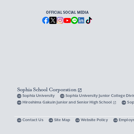
OFFICIAL SOCIAL MEDIA
Sophia School Corporation
Sophia University
Sophia University Junior College Div
Hiroshima Gakuin Junior and Senior High School
Sop
Contact Us
Site Map
Website Policy
Employ