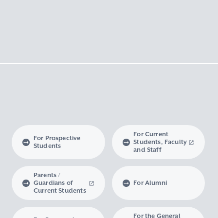
For Current
For Prospective
Students, Faculty
Students
and Staff
Parents /
Guardians of
For Alumni
Current Students
For the General