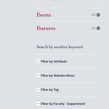
Events
All
Features
All
Search by another keyword
Filter by Attribute
Filter by Website Menu
Filter by Tag
Filter by Faculty / Department