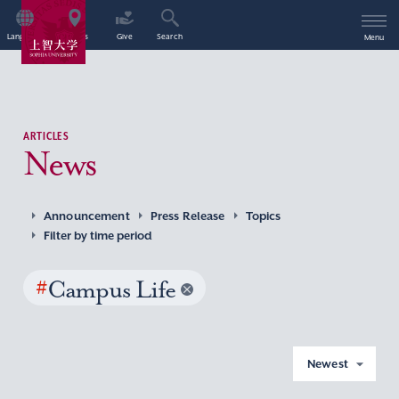
Language
Access
Give
Search
Menu
ARTICLES
News
Announcement
Press Release
Topics
Filter by time period
#
Campus Life
Newest