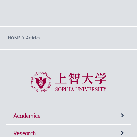
HOME
Articles
Sophia University
Academics
Research
Undergraduate Programs