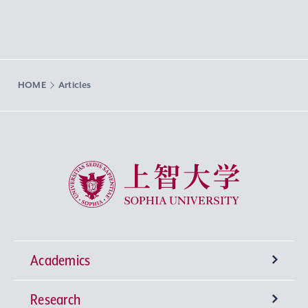
HOME
Articles
Sophia University
Academics
Research
Undergraduate Programs