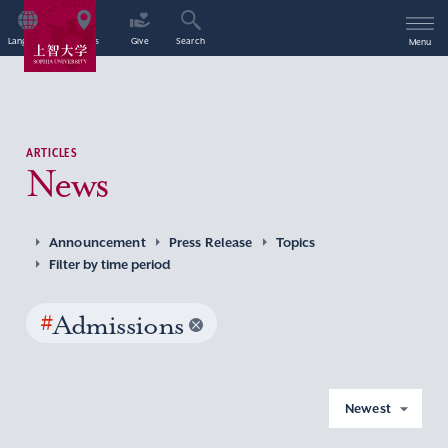
Language
Access
Give
Search
Menu
ARTICLES
News
Announcement
Press Release
Topics
Filter by time period
#
Admissions
Newest