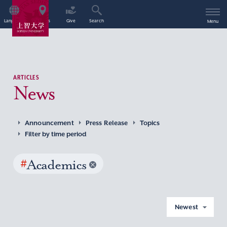
Language
Access
Give
Search
Menu
ARTICLES
News
Announcement
Press Release
Topics
Filter by time period
#
Academics
Newest