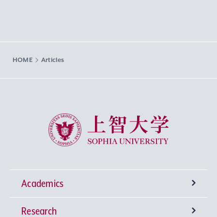
HOME
Articles
Sophia University
Academics
Research
Undergraduate Programs