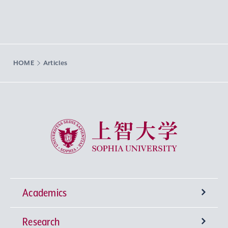
HOME
Articles
Sophia University
Academics
Research
Undergraduate Programs