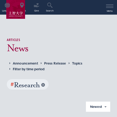
Language
Access
Give
Search
Menu
ARTICLES
News
Announcement
Press Release
Topics
Filter by time period
#
Research
Newest