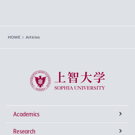
HOME
Articles
Sophia University
Academics
Research
Undergraduate Programs