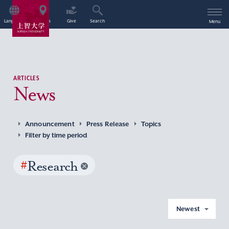
Language
Access
Give
Search
Menu
ARTICLES
News
Announcement
Press Release
Topics
Filter by time period
#
Research
Newest