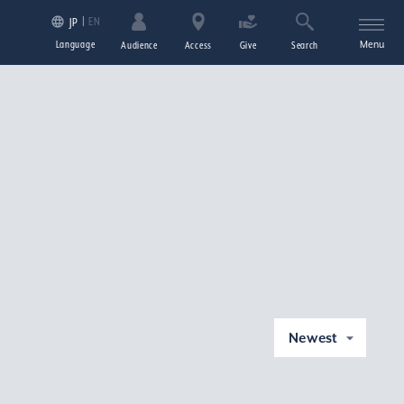
EN
JP
Language
Menu
Audience
Access
Give
Search
Newest