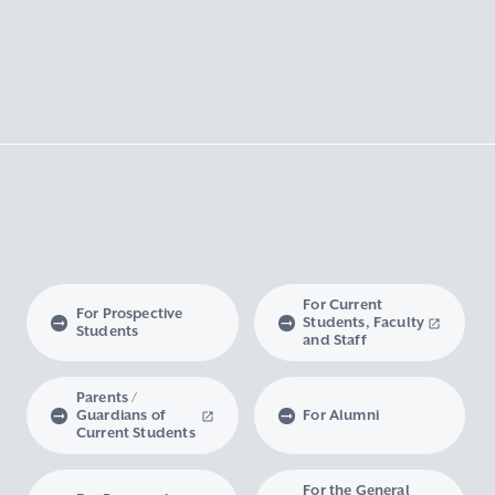
For Current
For Prospective
Students, Faculty
Students
and Staff
Parents /
Guardians of
For Alumni
Current Students
For the General