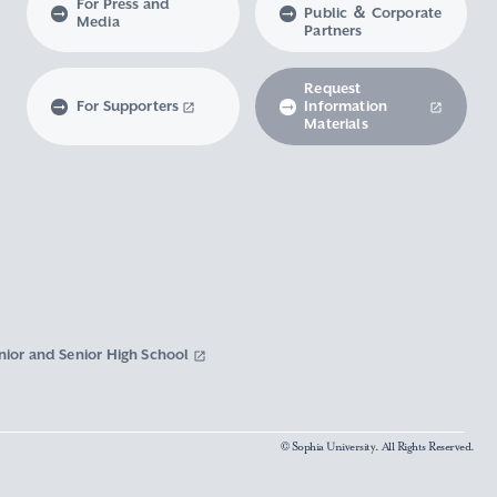
For Press and
Public ＆ Corporate
Media
Partners
Request
For Supporters
Information
Materials
nior and Senior High School
© Sophia University. All Rights Reserved.