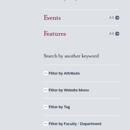
Events
All
Features
All
Search by another keyword
Filter by Attribute
Filter by Website Menu
Filter by Tag
Filter by Faculty / Department