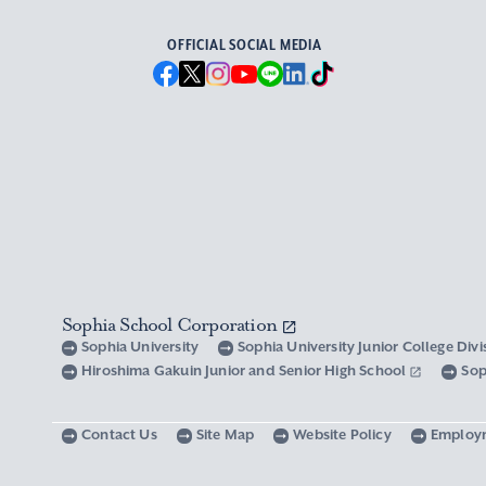
OFFICIAL SOCIAL MEDIA
Sophia School Corporation
Sophia University
Sophia University Junior College Div
Hiroshima Gakuin Junior and Senior High School
Sop
Contact Us
Site Map
Website Policy
Employ