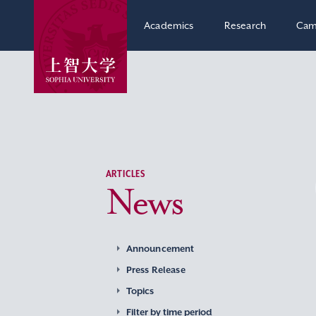
Academics
Research
Cam
ARTICLES
News
Announcement
Press Release
Topics
Filter by time period