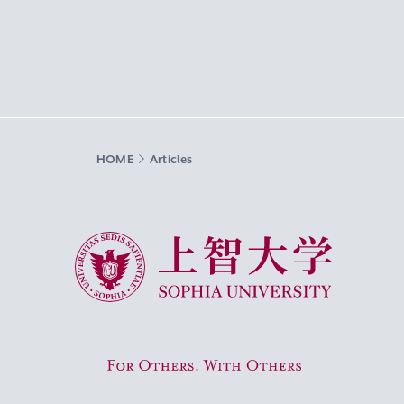
HOME
Articles
Sophia University
For Others, With Others