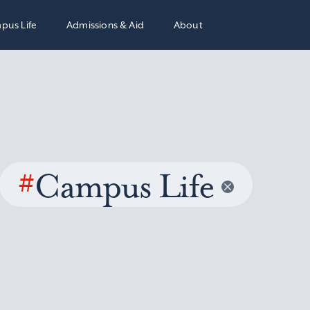
pus Life
Admissions & Aid
About
#
Campus Life