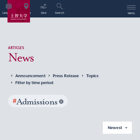
Language
Access
Give
Search
Menu
ARTICLES
News
Announcement
Press Release
Topics
Filter by time period
#
Admissions
Newest