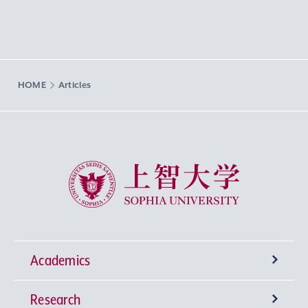
HOME
Articles
Sophia University
Academics
Research
Undergraduate Programs