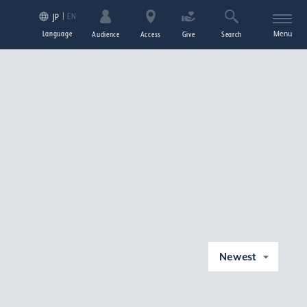
EN
JP
Language
Menu
Audience
Access
Give
Search
Newest