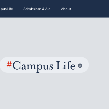
pus Life
Admissions & Aid
About
#
Campus Life