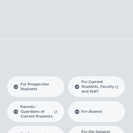
For Current
For Prospective
Students, Faculty
Students
and Staff
Parents /
Guardians of
For Alumni
Current Students
For the General