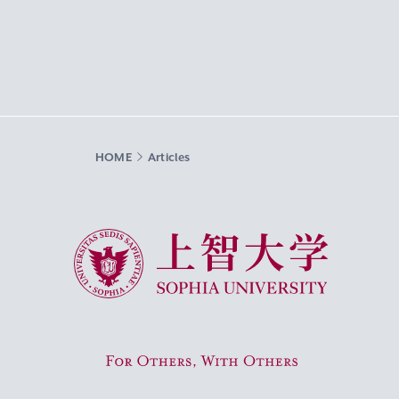
HOME
Articles
Sophia University
For Others, With Others