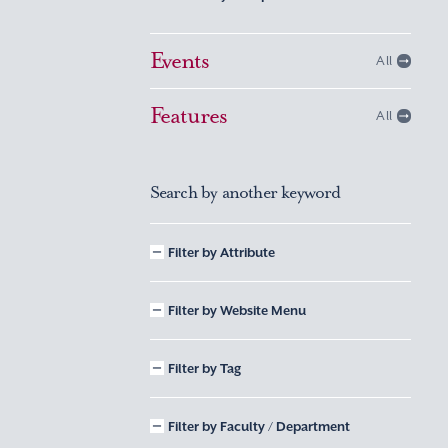
Events
All
Features
All
Search by another keyword
Filter by Attribute
Filter by Website Menu
Filter by Tag
Filter by Faculty / Department