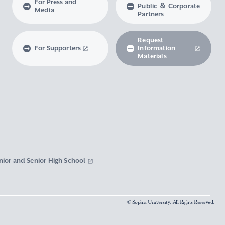
For Press and
Public ＆ Corporate
Media
Partners
Request
For Supporters
Information
Materials
nior and Senior High School
© Sophia University. All Rights Reserved.