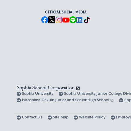
OFFICIAL SOCIAL MEDIA
Sophia School Corporation
Sophia University
Sophia University Junior College Div
Hiroshima Gakuin Junior and Senior High School
Sop
Contact Us
Site Map
Website Policy
Employ