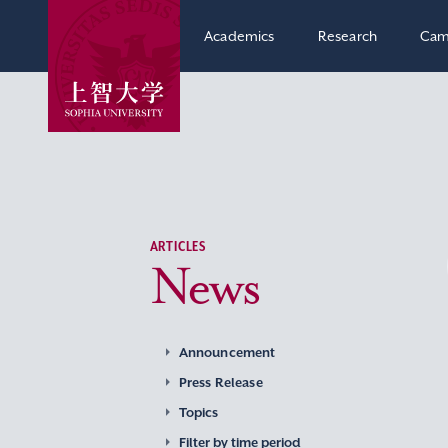
Academics
Research
Cam
ARTICLES
News
Announcement
Press Release
Topics
Filter by time period