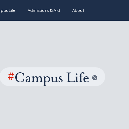
pus Life
Admissions & Aid
About
#
Campus Life