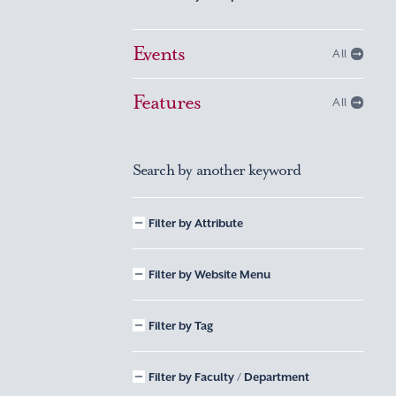
Events
All
Features
All
Search by another keyword
Filter by Attribute
Filter by Website Menu
Filter by Tag
Filter by Faculty / Department