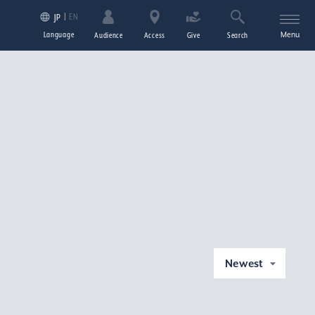
EN
JP
Language
Menu
Audience
Access
Give
Search
Newest