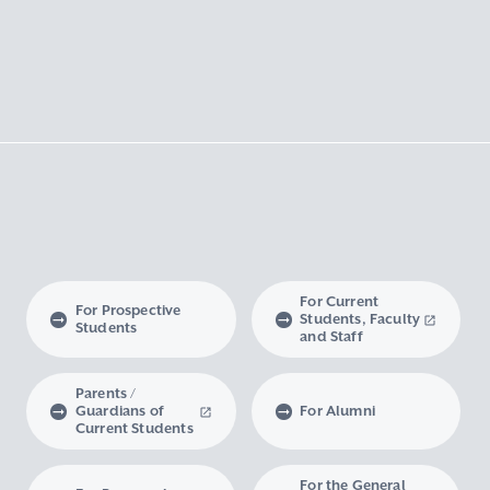
For Current
For Prospective
Students, Faculty
Students
and Staff
Parents /
Guardians of
For Alumni
Current Students
For the General