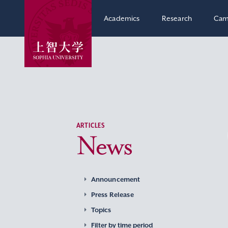
Academics
Research
Cam
ARTICLES
News
Announcement
Press Release
Topics
Filter by time period