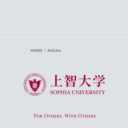
HOME
Articles
Sophia University
For Others, With Others