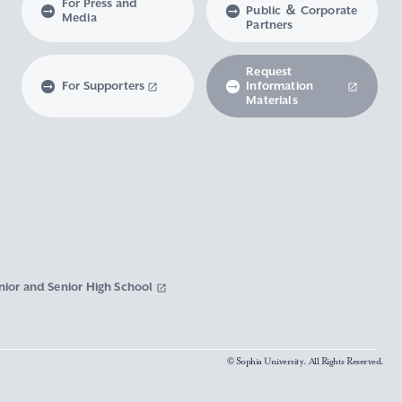
For Press and
Public ＆ Corporate
Media
Partners
Request
For Supporters
Information
Materials
nior and Senior High School
© Sophia University. All Rights Reserved.