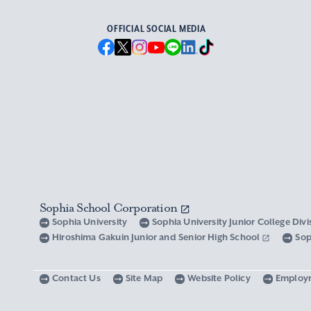
OFFICIAL SOCIAL MEDIA
Sophia School Corporation
Sophia University
Sophia University Junior College Div
Hiroshima Gakuin Junior and Senior High School
Sop
Contact Us
Site Map
Website Policy
Employ