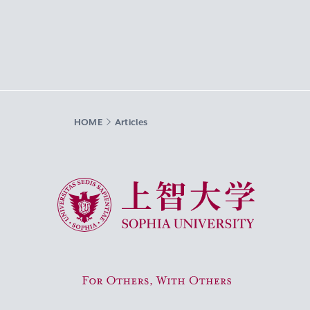
HOME
Articles
Sophia University
For Others, With Others