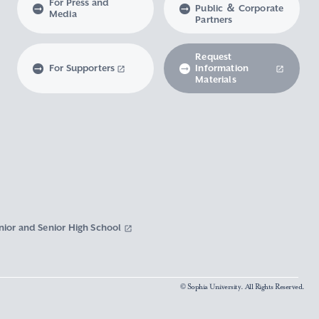
For Press and
Public ＆ Corporate
Media
Partners
Request
For Supporters
Information
Materials
nior and Senior High School
© Sophia University. All Rights Reserved.