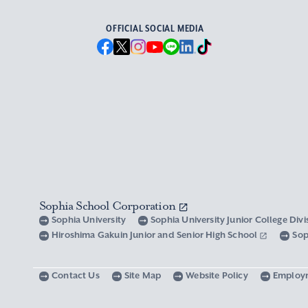
OFFICIAL SOCIAL MEDIA
Sophia School Corporation
Sophia University
Sophia University Junior College Div
Hiroshima Gakuin Junior and Senior High School
Sop
Contact Us
Site Map
Website Policy
Employ