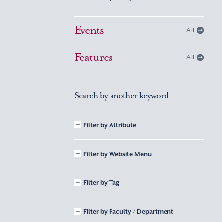
Events
All
Features
All
Search by another keyword
Filter by Attribute
Filter by Website Menu
Filter by Tag
Filter by Faculty / Department