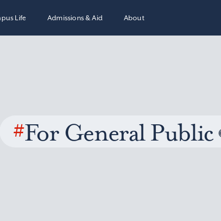
pus Life
Admissions & Aid
About
#
For General Public