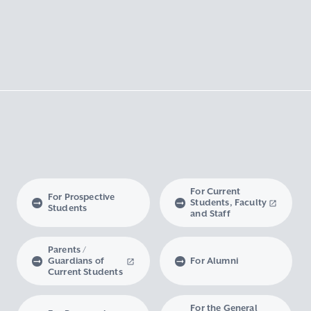
For Current
For Prospective
Students, Faculty
Students
and Staff
Parents /
Guardians of
For Alumni
Current Students
For the General