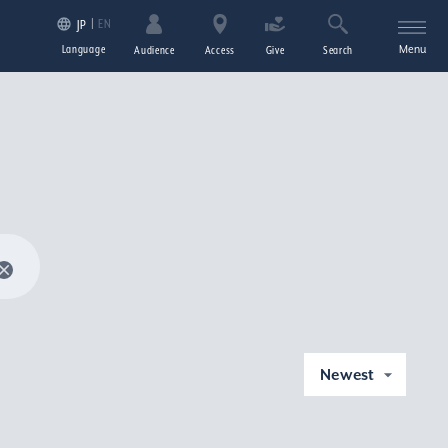
EN
JP
Language
Menu
Audience
Access
Give
Search
Newest