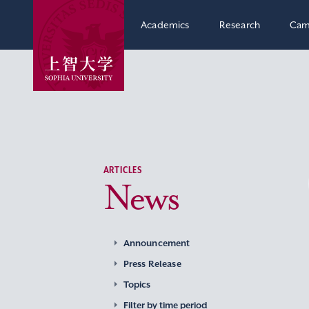
Academics
Research
Cam
ARTICLES
News
Announcement
Press Release
Topics
Filter by time period