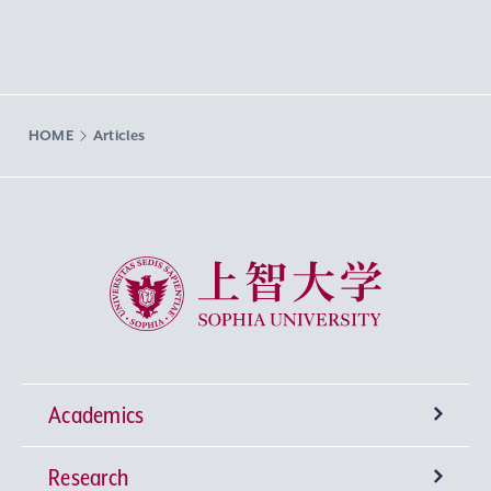
HOME
Articles
Sophia University
Academics
Research
Undergraduate Programs