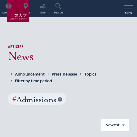
Language
Access
Give
Search
Menu
ARTICLES
News
Announcement
Press Release
Topics
Filter by time period
#
Admissions
Newest