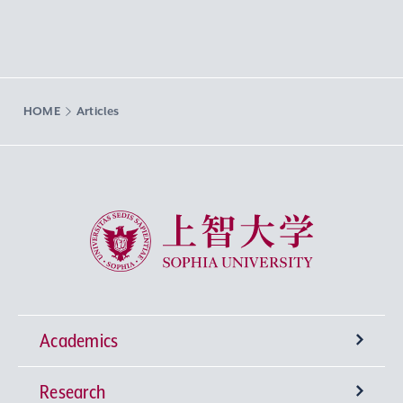
HOME
Articles
Sophia University
Academics
Research
Undergraduate Programs