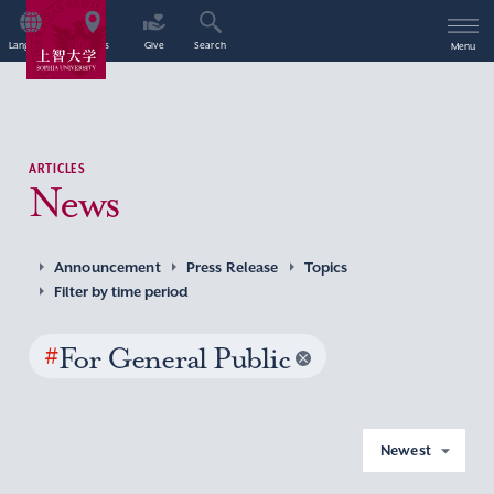
Language
Access
Give
Search
Menu
ARTICLES
News
Announcement
Press Release
Topics
Filter by time period
#
For General Public
Newest