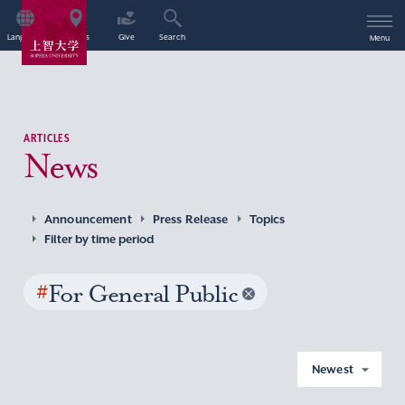
Language
Access
Give
Search
Menu
ARTICLES
News
Announcement
Press Release
Topics
Filter by time period
#
For General Public
Newest