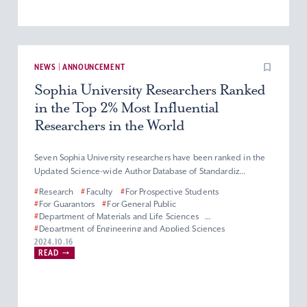
NEWS | ANNOUNCEMENT
Sophia University Researchers Ranked
in the Top 2% Most Influential
Researchers in the World
Seven Sophia University researchers have been ranked in the
Updated Science-wide Author Database of Standardiz...
#
Research
#
Faculty
#
For Prospective Students
#
For Guarantors
#
For General Public
#
Department of Materials and Life Sciences
#
Department of Engineering and Applied Sciences
#
Department of Information and Communication Sciences
2024.10.16
READ
#
Faculty of Science and Technology