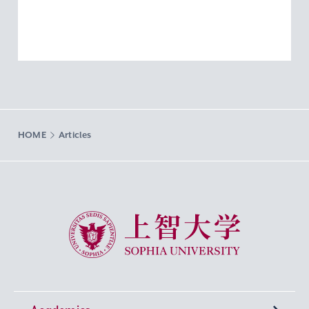
HOME
Articles
Sophia University