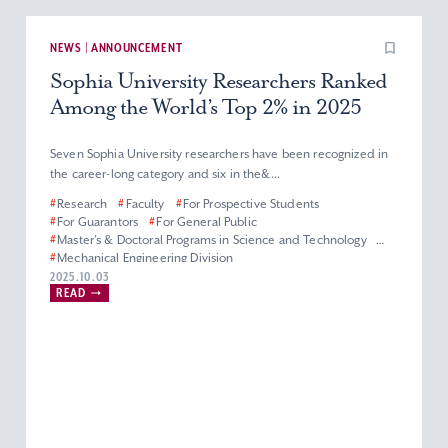
NEWS | ANNOUNCEMENT
Sophia University Researchers Ranked
Among the World’s Top 2% in 2025
Seven Sophia University researchers have been recognized in
the career-long category and six in the&...
#
Research
#
Faculty
#
For Prospective Students
#
For Guarantors
#
For General Public
#
Master’s & Doctoral Programs in Science and Technology
#
Mechanical Engineering Division
#
Department of Materials and Life Sciences
2025.10.03
READ
#
Department of Engineering and Applied Sciences
#
Electrical and Electronics Engineering Division
#
Department of Information and Communication Sciences
#
Applied Chemistry Division
#
Physics Division
#
Biological Science Division
#
Information Science Division
#
Faculty of Science and Technology
#
Graduate School of Science and Technology