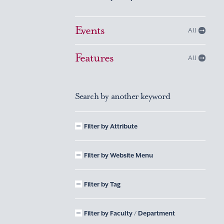
Events
All
Features
All
Search by another keyword
Filter by Attribute
Filter by Website Menu
Filter by Tag
Filter by Faculty / Department