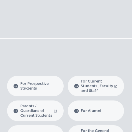
For Current
For Prospective
Students, Faculty
Students
and Staff
Parents /
Guardians of
For Alumni
Current Students
For the General