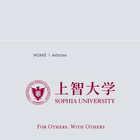
HOME
Articles
Sophia University
For Others, With Others