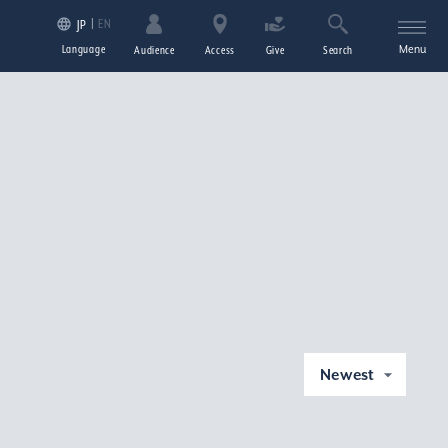
EN
JP
Language
Menu
Audience
Access
Give
Search
Newest