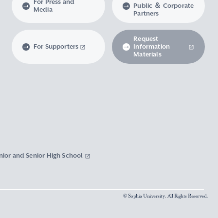
For Press and
Public ＆ Corporate
Media
Partners
Request
For Supporters
Information
Materials
nior and Senior High School
© Sophia University. All Rights Reserved.