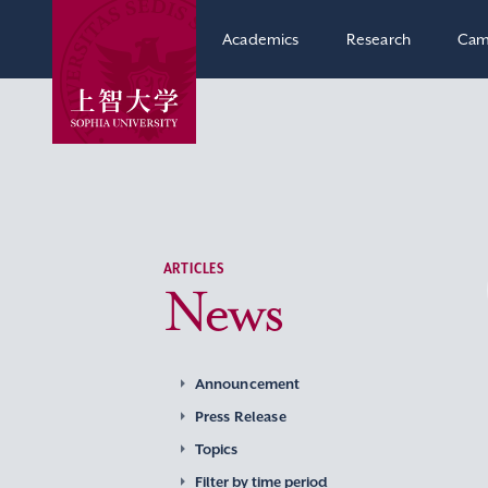
Academics
Research
Cam
ARTICLES
News
Announcement
Press Release
Topics
Filter by time period