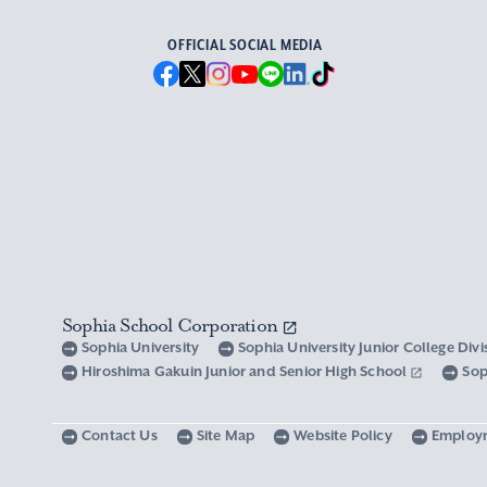
OFFICIAL SOCIAL MEDIA
Sophia School Corporation
Sophia University
Sophia University Junior College Div
Hiroshima Gakuin Junior and Senior High School
Sop
Contact Us
Site Map
Website Policy
Employ