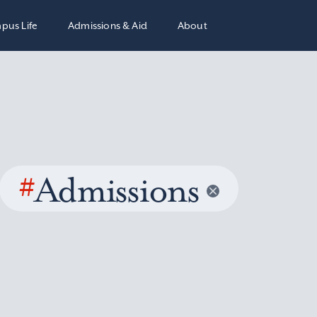
pus Life
Admissions & Aid
About
#
Admissions