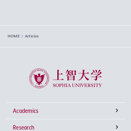
HOME
Articles
Sophia University
Academics
Research
Undergraduate Programs