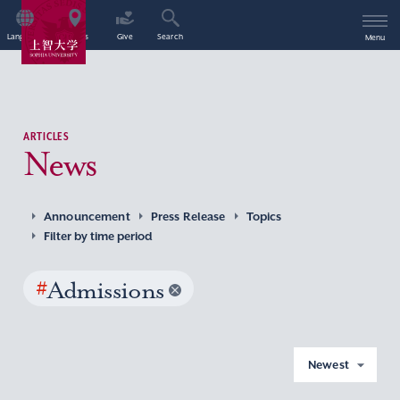
Language
Access
Give
Search
Menu
ARTICLES
News
Announcement
Press Release
Topics
Filter by time period
#
Admissions
Newest