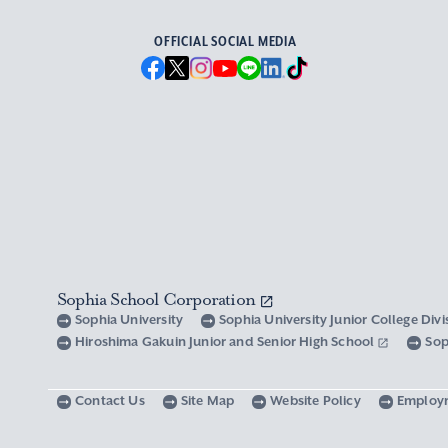
OFFICIAL SOCIAL MEDIA
Sophia School Corporation
Sophia University
Sophia University Junior College Div
Hiroshima Gakuin Junior and Senior High School
Sop
Contact Us
Site Map
Website Policy
Employ