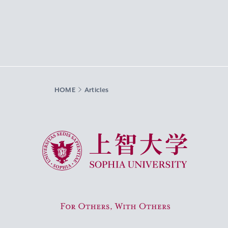
HOME
Articles
Sophia University
For Others, With Others