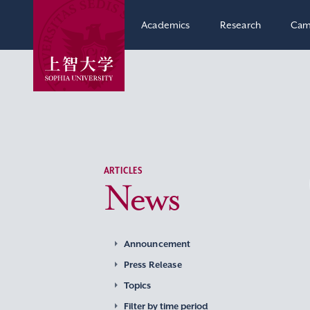
Academics
Research
Cam
ARTICLES
News
Announcement
Press Release
Topics
Filter by time period