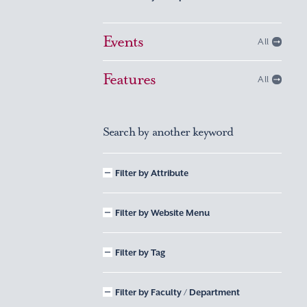
Events
All
Features
All
Search by another keyword
Filter by Attribute
Filter by Website Menu
Filter by Tag
Filter by Faculty / Department