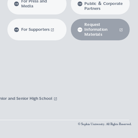
For Press and
Public ＆ Corporate
Media
Partners
Request
For Supporters
Information
Materials
nior and Senior High School
© Sophia University. All Rights Reserved.