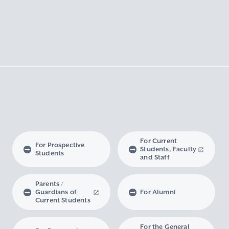
For Current
For Prospective
Students, Faculty
Students
and Staff
Parents /
Guardians of
For Alumni
Current Students
For the General