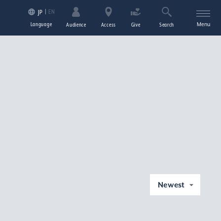
EN
JP
Language
Menu
Audience
Access
Give
Search
Newest