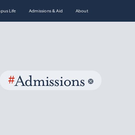
pus Life
Admissions & Aid
About
#
Admissions