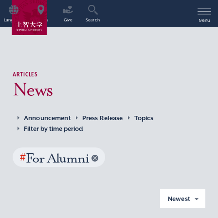
Language
Access
Give
Search
Menu
ARTICLES
News
Announcement
Press Release
Topics
Filter by time period
#
For Alumni
Newest