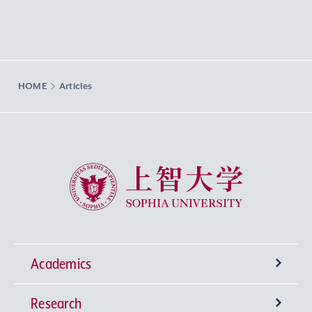
HOME
Articles
Sophia University
Academics
Research
Undergraduate Programs