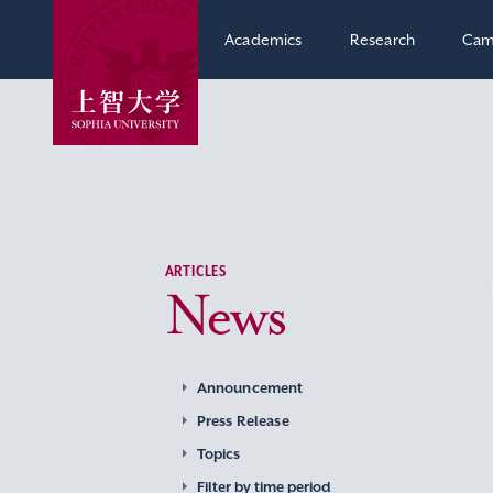
Academics
Research
Cam
ARTICLES
News
Announcement
Press Release
Topics
Filter by time period