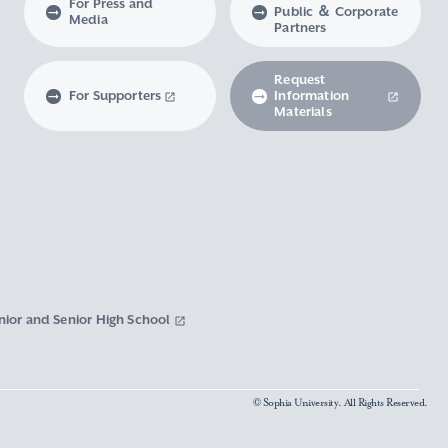
For Press and
Public ＆ Corporate
Media
Partners
Request
For Supporters
Information
Materials
nior and Senior High School
© Sophia University. All Rights Reserved.