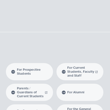
For Current
For Prospective
Students, Faculty
Students
and Staff
Parents /
Guardians of
For Alumni
Current Students
For the General