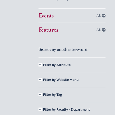
Events
All
Features
All
Search by another keyword
Filter by Attribute
Filter by Website Menu
Filter by Tag
Filter by Faculty / Department