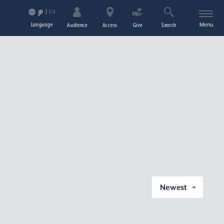
EN
JP
Language
Menu
Audience
Access
Give
Search
Newest