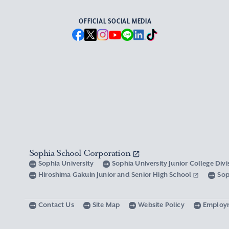
OFFICIAL SOCIAL MEDIA
Sophia School Corporation
Sophia University
Sophia University Junior College Div
Hiroshima Gakuin Junior and Senior High School
Sop
Contact Us
Site Map
Website Policy
Employ