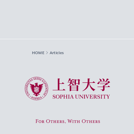
HOME
Articles
Sophia University
For Others, With Others