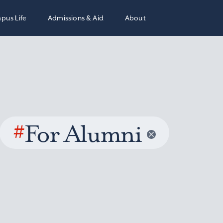
pus Life
Admissions & Aid
About
#
For Alumni