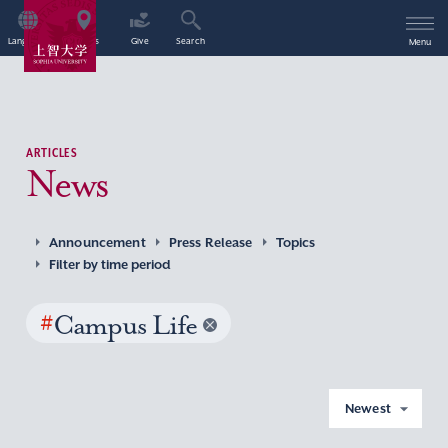
Language
Access
Give
Search
Menu
ARTICLES
News
Announcement
Press Release
Topics
Filter by time period
#
Campus Life
Newest