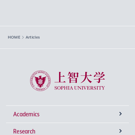
HOME
Articles
Sophia University
Academics
Research
Undergraduate Programs