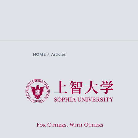
HOME
Articles
Sophia University
For Others, With Others