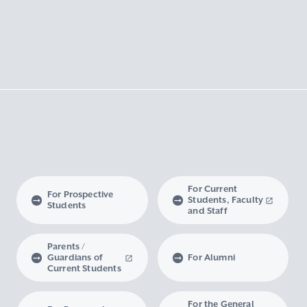
For Current
For Prospective
Students, Faculty
Students
and Staff
Parents /
Guardians of
For Alumni
Current Students
For the General