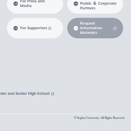
For Press and
Public ＆ Corporate
Media
Partners
Request
For Supporters
Information
Materials
nior and Senior High School
© Sophia University. All Rights Reserved.