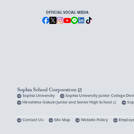
OFFICIAL SOCIAL MEDIA
Sophia School Corporation
Sophia University
Sophia University Junior College Div
Hiroshima Gakuin Junior and Senior High School
Sop
Contact Us
Site Map
Website Policy
Employ