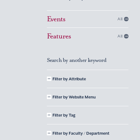
Events
All
Features
All
Search by another keyword
Filter by Attribute
Filter by Website Menu
Filter by Tag
Filter by Faculty / Department