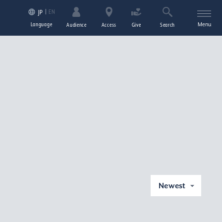
EN
JP
Language
Menu
Audience
Access
Give
Search
Newest