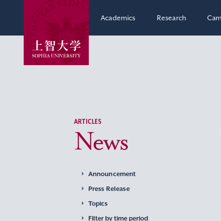
Academics
Research
Cam
ARTICLES
News
Announcement
Press Release
Topics
Filter by time period