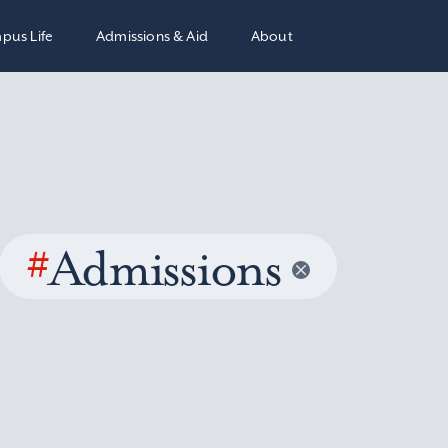
pus Life
Admissions & Aid
About
#
Admissions