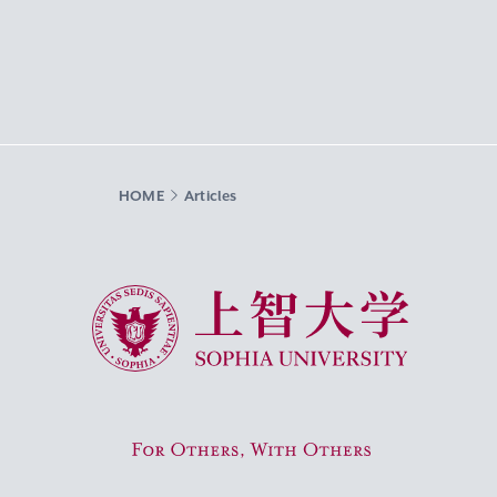
HOME
Articles
Sophia University
For Others, With Others