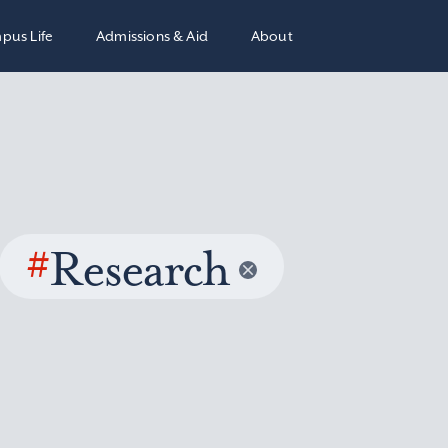
pus Life
Admissions & Aid
About
#
Research