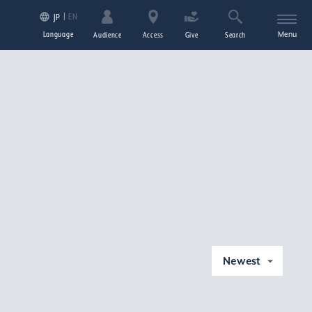
EN
JP
Language
Menu
Audience
Access
Give
Search
Newest