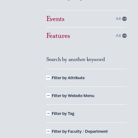
Events
All
Features
All
Search by another keyword
Filter by Attribute
Filter by Website Menu
Filter by Tag
Filter by Faculty / Department