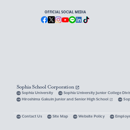
OFFICIAL SOCIAL MEDIA
Sophia School Corporation
Sophia University
Sophia University Junior College Div
Hiroshima Gakuin Junior and Senior High School
Sop
Contact Us
Site Map
Website Policy
Employ