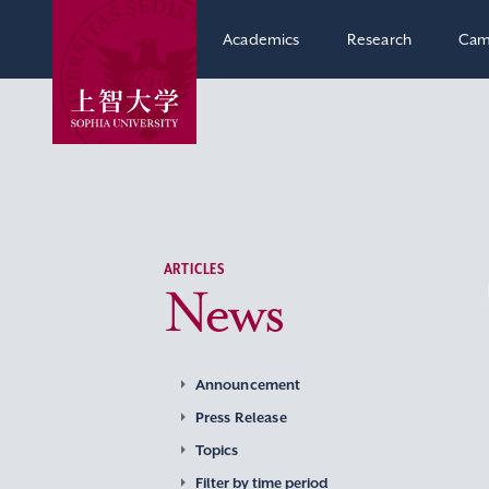
Academics
Research
Cam
ARTICLES
News
Announcement
Press Release
Topics
Filter by time period