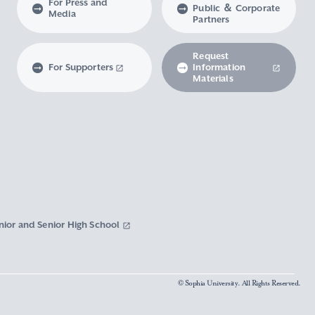
For Press and
Public ＆ Corporate
Media
Partners
Request
For Supporters
Information
Materials
nior and Senior High School
© Sophia University. All Rights Reserved.