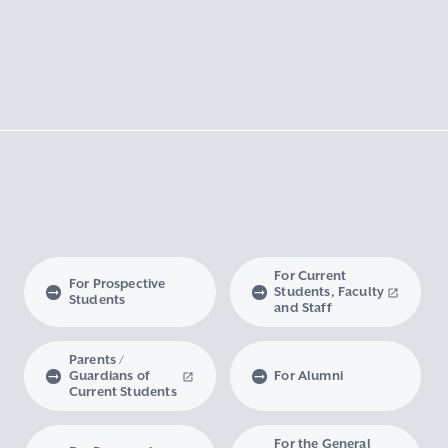
For Current
For Prospective
Students, Faculty
Students
and Staff
Parents /
Guardians of
For Alumni
Current Students
For the General