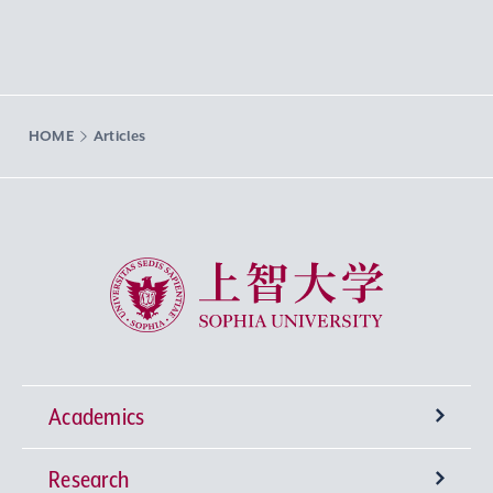
HOME
Articles
Sophia University
Academics
Research
Undergraduate Programs