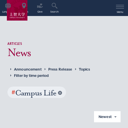
Language
Access
Give
Search
Menu
ARTICLES
News
Announcement
Press Release
Topics
Filter by time period
#
Campus Life
Newest