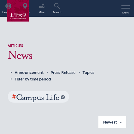
Language
Access
Give
Search
Menu
ARTICLES
News
Announcement
Press Release
Topics
Filter by time period
#
Campus Life
Newest