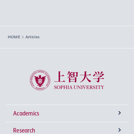
HOME
Articles
Sophia University
Academics
Research
Undergraduate Programs