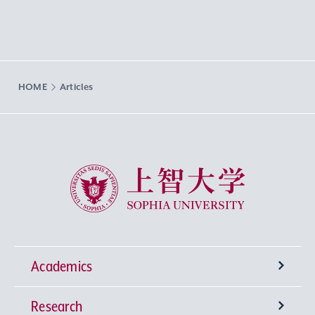
HOME
Articles
Sophia University
Academics
Research
Undergraduate Programs