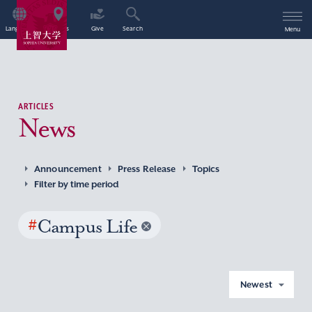
Language
Access
Give
Search
Menu
ARTICLES
News
Announcement
Press Release
Topics
Filter by time period
#
Campus Life
Newest