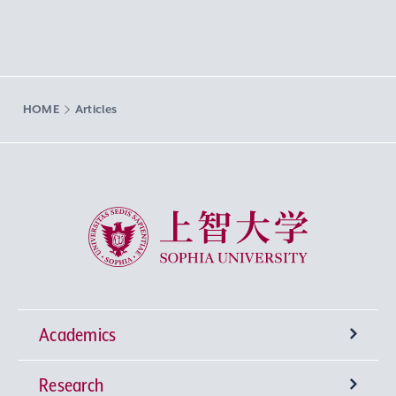
HOME
Articles
Sophia University
Academics
Research
Undergraduate Programs