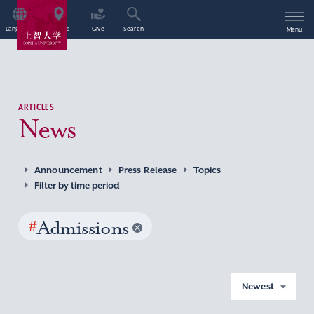
Language
Access
Give
Search
Menu
ARTICLES
News
Announcement
Press Release
Topics
Filter by time period
#
Admissions
Newest