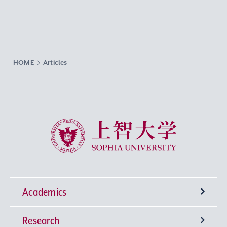
HOME
Articles
Sophia University
Academics
Research
Undergraduate Programs