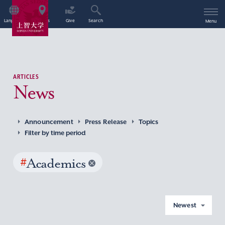
Language
Access
Give
Search
Menu
ARTICLES
News
Announcement
Press Release
Topics
Filter by time period
#
Academics
Newest