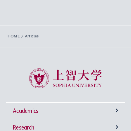
HOME
Articles
Sophia University
Academics
Research
Undergraduate Programs