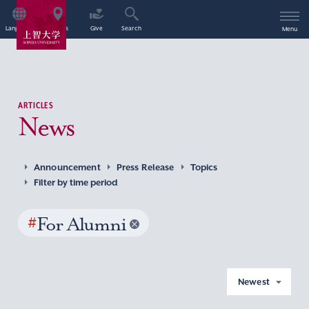
Language
Access
Give
Search
Menu
ARTICLES
News
Announcement
Press Release
Topics
Filter by time period
#
For Alumni
Newest