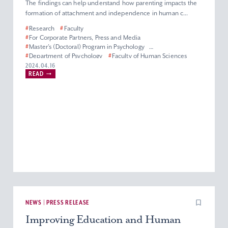
The findings can help understand how parenting impacts the
formation of attachment and independence in human c...
#
Research
#
Faculty
#
For Corporate Partners, Press and Media
#
Master’s (Doctoral) Program in Psychology
#
Department of Psychology
#
Faculty of Human Sciences
#
Graduate School of Human Sciences
2024.04.16
READ
NEWS | PRESS RELEASE
Improving Education and Human