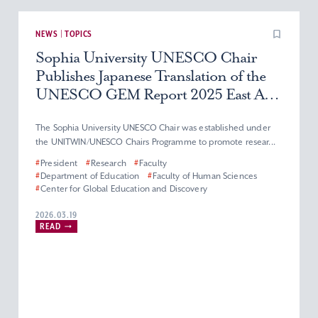
NEWS | TOPICS
Sophia University UNESCO Chair
Publishes Japanese Translation of the
UNESCO GEM Report 2025 East Asia
Edition
The Sophia University UNESCO Chair was established under
the UNITWIN/UNESCO Chairs Programme to promote resear...
#
President
#
Research
#
Faculty
#
Department of Education
#
Faculty of Human Sciences
#
Center for Global Education and Discovery
2026.03.19
READ