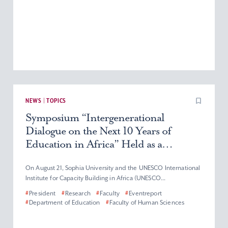
NEWS | TOPICS
Symposium “Intergenerational
Dialogue on the Next 10 Years of
Education in Africa” Held as a
TICAD9 Thematic Event
On August 21, Sophia University and the UNESCO International
Institute for Capacity Building in Africa (UNESCO...
#
President
#
Research
#
Faculty
#
Eventreport
#
Department of Education
#
Faculty of Human Sciences