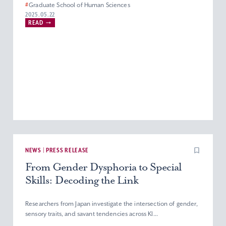
#
Graduate School of Human Sciences
#
Department of Nursing
#
Master’s Program in Nursing
2025.05.22
READ
#
Graduate Programs
NEWS | PRESS RELEASE
From Gender Dysphoria to Special
Skills: Decoding the Link
Researchers from Japan investigate the intersection of gender,
sensory traits, and savant tendencies across Kl...