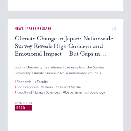
NEWS | PRESS RELEASE
Climate Change in Japan: Nationwide
Survey Reveals High Concern and
Emotional Impact — But Gaps in
Knowledge and Action Remain
Sophia University has released the results of the Sophia
University Climate Survey 2025, a nationwide online s...
#
Research
#
Faculty
#
For Corporate Partners, Press and Media
#
Faculty of Human Sciences
#
Department of Sociology
2026.03.10
READ