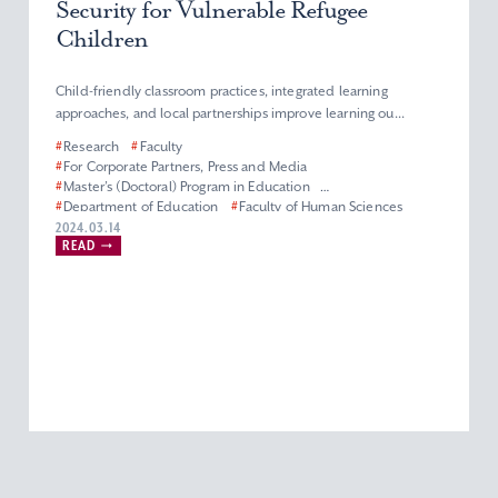
Security for Vulnerable Refugee
Children
Child-friendly classroom practices, integrated learning
approaches, and local partnerships improve learning ou...
#
Research
#
Faculty
#
For Corporate Partners, Press and Media
#
Master’s (Doctoral) Program in Education
#
Department of Education
#
Faculty of Human Sciences
#
Graduate School of Human Sciences
2024.03.14
READ