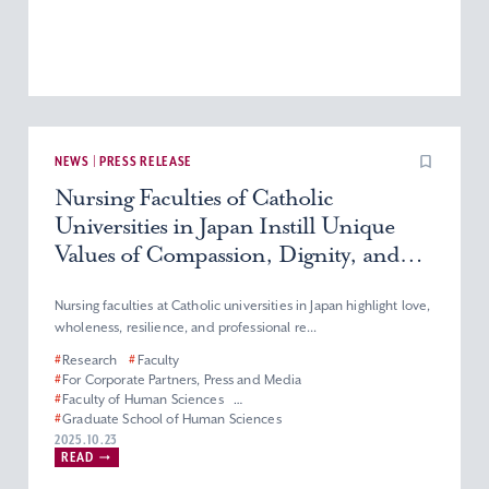
NEWS | PRESS RELEASE
Nursing Faculties of Catholic
Universities in Japan Instill Unique
Values of Compassion, Dignity, and
Service
Nursing faculties at Catholic universities in Japan highlight love,
wholeness, resilience, and professional re...
#
Research
#
Faculty
#
For Corporate Partners, Press and Media
#
Faculty of Human Sciences
#
Graduate School of Human Sciences
#
Department of Nursing
#
Master’s Program in Nursing
2025.10.23
READ