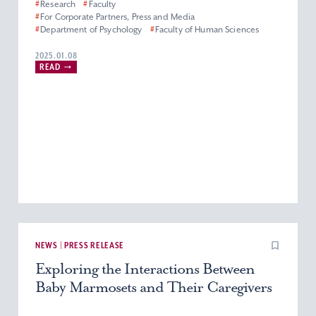
#
Research
#
Faculty
#
For Corporate Partners, Press and Media
#
Department of Psychology
#
Faculty of Human Sciences
2025.01.08
READ
NEWS | PRESS RELEASE
Exploring the Interactions Between
Baby Marmosets and Their Caregivers