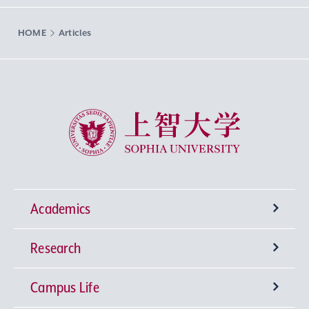
HOME
Articles
Sophia University
Academics
Research
Undergraduate Programs
Campus Life
University-wide General Education
Research Institutes
Faculty of Theology