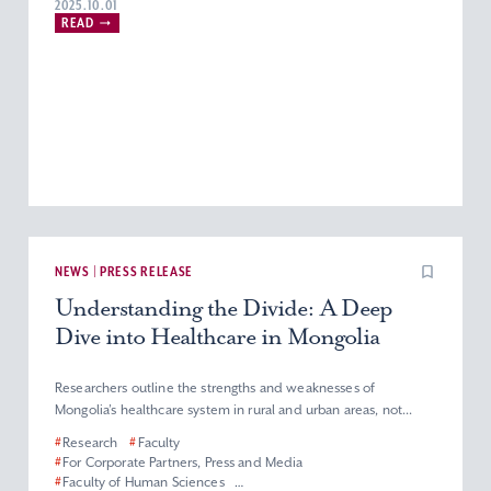
2025.10.01
READ
NEWS | PRESS RELEASE
Understanding the Divide: A Deep
Dive into Healthcare in Mongolia
Researchers outline the strengths and weaknesses of
Mongolia’s healthcare system in rural and urban areas, not...
#
Research
#
Faculty
#
For Corporate Partners, Press and Media
#
Faculty of Human Sciences