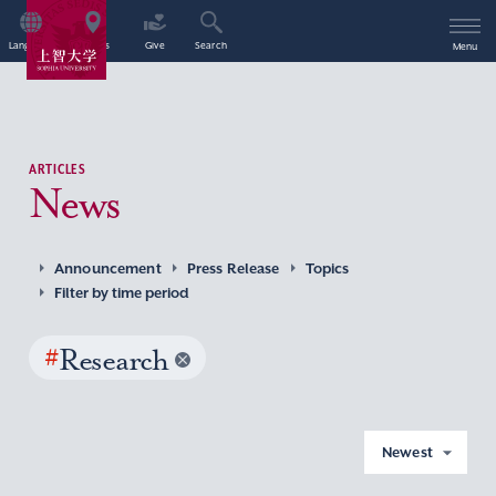
Language
Access
Give
Search
Menu
ARTICLES
News
Announcement
Press Release
Topics
Filter by time period
#
Research
Newest