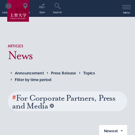
Language
Access
Give
Search
Menu
ARTICLES
News
Announcement
Press Release
Topics
Filter by time period
#
For Corporate Partners, Press
and Media
Newest