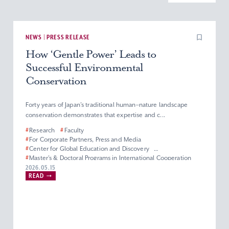
NEWS | PRESS RELEASE
How ‘Gentle Power’ Leads to
Successful Environmental
Conservation
Forty years of Japan’s traditional human–nature landscape
conservation demonstrates that expertise and c...
#
Research
#
Faculty
#
For Corporate Partners, Press and Media
#
Center for Global Education and Discovery
#
Master’s & Doctoral Programs in International Cooperation
Studies
2026.05.15
#
Graduate School of Global Studies
READ