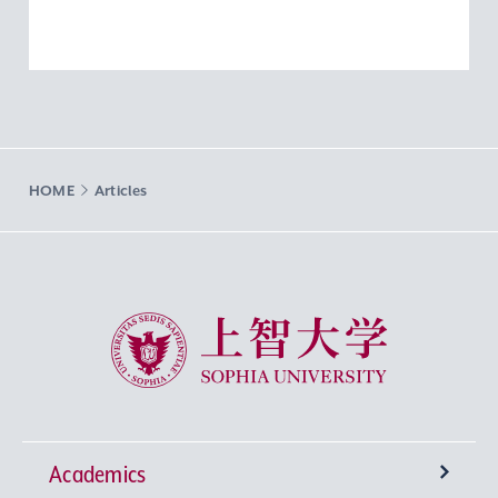
HOME
Articles
Sophia University
Academics