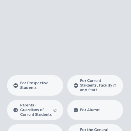
For Current
For Prospective
Students, Faculty
Students
and Staff
Parents /
Guardians of
For Alumni
Current Students
For the General