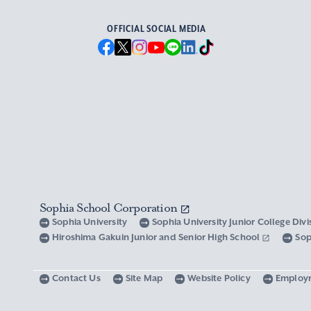
OFFICIAL SOCIAL MEDIA
Sophia School Corporation
Sophia University
Sophia University Junior College Div
Hiroshima Gakuin Junior and Senior High School
Sop
Contact Us
Site Map
Website Policy
Employ