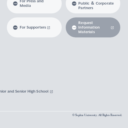
For Press and
Public ＆ Corporate
Media
Partners
Request
For Supporters
Information
Materials
nior and Senior High School
© Sophia University. All Rights Reserved.