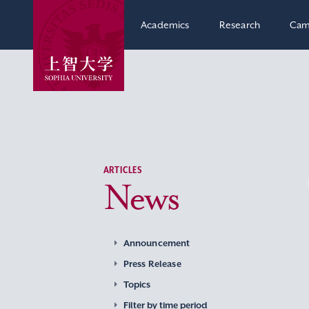
Academics
Research
Cam
ARTICLES
News
Announcement
Press Release
Topics
Filter by time period