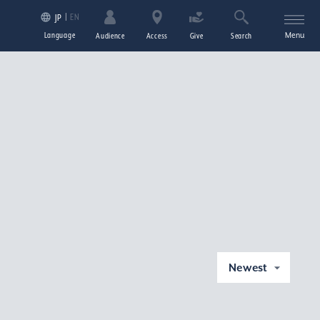
EN
JP
Language
Menu
Audience
Access
Give
Search
Newest