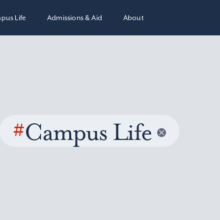
pus Life
Admissions & Aid
About
#
Campus Life