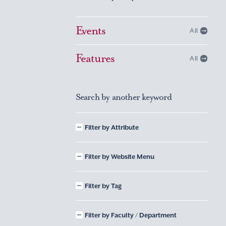
Events
All
Features
All
Search by another keyword
Filter by Attribute
Filter by Website Menu
Filter by Tag
Filter by Faculty / Department