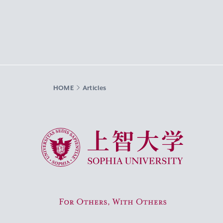
HOME
Articles
Sophia University
For Others, With Others