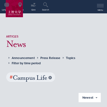
Language
Access
Give
Search
Menu
ARTICLES
News
Announcement
Press Release
Topics
Filter by time period
#
Campus Life
Newest