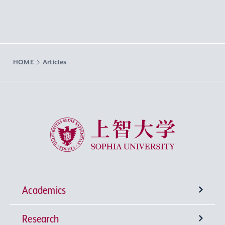
HOME
Articles
Sophia University
Academics
Research
Undergraduate Programs