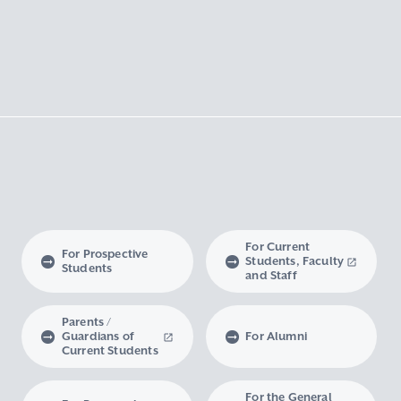
For Current
For Prospective
Students, Faculty
Students
and Staff
Parents /
Guardians of
For Alumni
Current Students
For the General