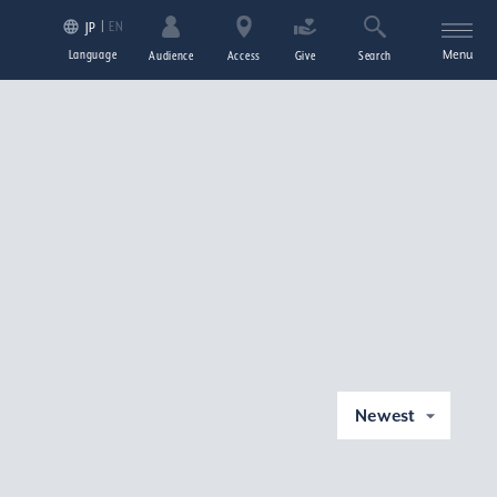
EN
JP
Language
Menu
Audience
Access
Give
Search
Newest