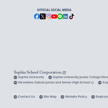
OFFICIAL SOCIAL MEDIA
Sophia School Corporation
Sophia University
Sophia University Junior College Div
Hiroshima Gakuin Junior and Senior High School
Sop
Contact Us
Site Map
Website Policy
Employ