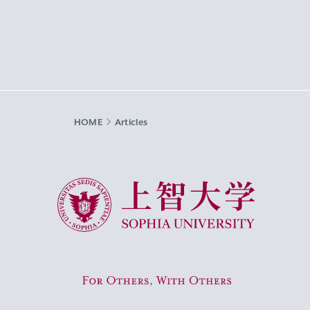
HOME
Articles
Sophia University
For Others, With Others