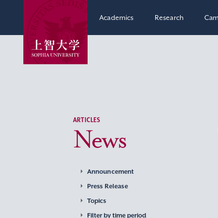
Academics
Research
Cam
ARTICLES
News
Announcement
Press Release
Topics
Filter by time period