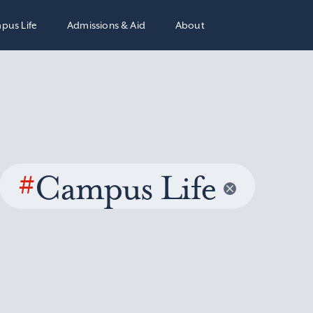
pus Life
Admissions & Aid
About
#
Campus Life