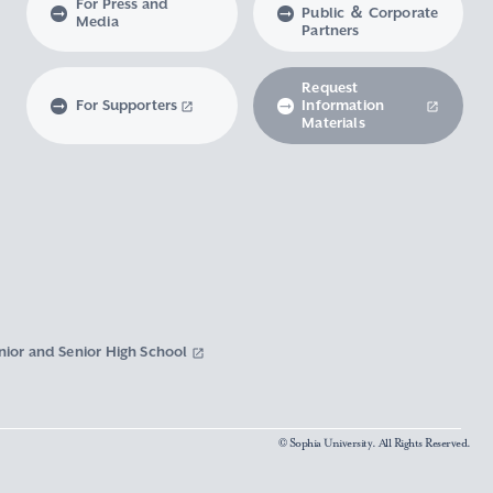
For Press and
Public ＆ Corporate
Media
Partners
Request
For Supporters
Information
Materials
nior and Senior High School
© Sophia University. All Rights Reserved.