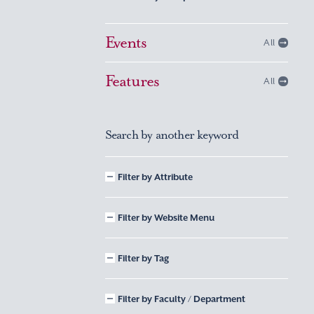
Events
All
Features
All
Search by another keyword
Filter by Attribute
Filter by Website Menu
Filter by Tag
Filter by Faculty / Department